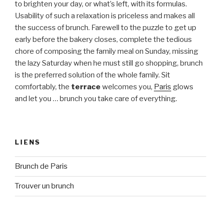
to brighten your day, or what’s left, with its formulas.
Usability of such a relaxation is priceless and makes all
the success of brunch. Farewell to the puzzle to get up
early before the bakery closes, complete the tedious
chore of composing the family meal on Sunday, missing
the lazy Saturday when he must still go shopping, brunch
is the preferred solution of the whole family. Sit
comfortably, the
terrace
welcomes you,
Paris
glows
and let you … brunch you take care of everything.
LIENS
Brunch de Paris
Trouver un brunch