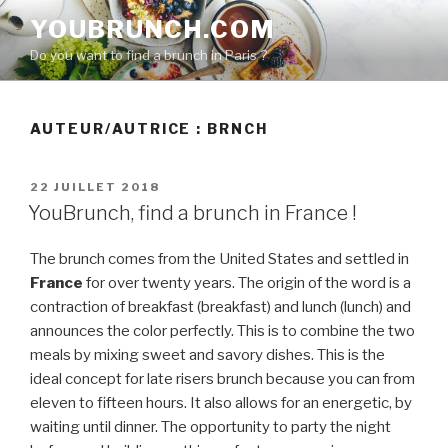
Aller
YOUBRUNCH.COM
au
Do you want to find a brunch in Paris ?
contenu
principal
AUTEUR/AUTRICE :
BRNCH
PUBLIÉ
22 JUILLET 2018
LE
YouBrunch, find a brunch in France !
The brunch comes from the United States and settled in
France
for over twenty years. The origin of the word is a
contraction of breakfast (breakfast) and lunch (lunch) and
announces the color perfectly. This is to combine the two
meals by mixing sweet and savory dishes. This is the
ideal concept for late risers brunch because you can from
eleven to fifteen hours. It also allows for an energetic, by
waiting until dinner. The opportunity to party the night