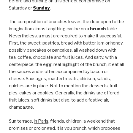
before and building on this perfect compromise on
Saturday or
Sunday
.
The composition of brunches leaves the door open to the
imagination almost anything can be on a
brunch
table.
Nevertheless, a must are required to make it successful.
First, the sweet: pastries, bread with butter, jam or honey,
possibly pancakes or pancakes, all washed down with
tea, coffee, chocolate and fruit juices. And salty, with a
centerpiece: the egg; real highlight of the brunch, it eat all
the sauces and is often accompanied by bacon or
cheese. Sausages, roasted meats, chicken, salads,
quiches are in place. Not to mention the desserts, fruit
pies, cakes or cookies. Generally, the drinks are offered
fruit juices, soft drinks but also, to add a festive air,
champagne.
Sun terrace,
in Paris
, friends, children, a weekend that
promises or prolonged, it is you brunch, which proposes