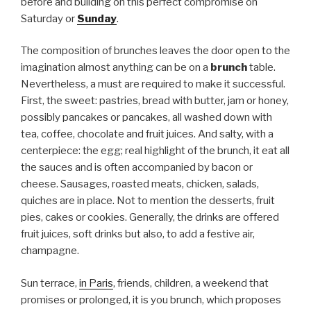
before and building on this perfect compromise on
Saturday or
Sunday
.
The composition of brunches leaves the door open to the
imagination almost anything can be on a
brunch
table.
Nevertheless, a must are required to make it successful.
First, the sweet: pastries, bread with butter, jam or honey,
possibly pancakes or pancakes, all washed down with
tea, coffee, chocolate and fruit juices. And salty, with a
centerpiece: the egg; real highlight of the brunch, it eat all
the sauces and is often accompanied by bacon or
cheese. Sausages, roasted meats, chicken, salads,
quiches are in place. Not to mention the desserts, fruit
pies, cakes or cookies. Generally, the drinks are offered
fruit juices, soft drinks but also, to add a festive air,
champagne.
Sun terrace,
in Paris
, friends, children, a weekend that
promises or prolonged, it is you brunch, which proposes