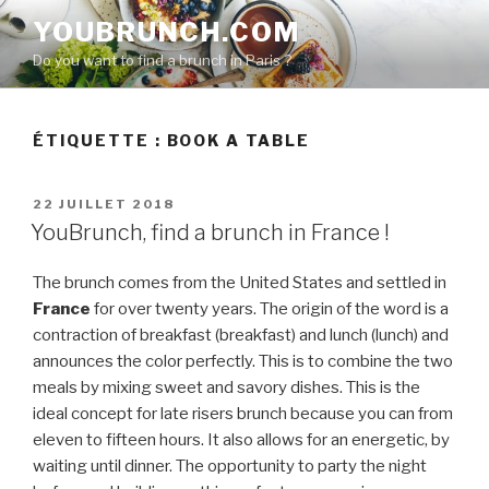
Aller
YOUBRUNCH.COM
au
Do you want to find a brunch in Paris ?
contenu
principal
ÉTIQUETTE :
BOOK A TABLE
PUBLIÉ
22 JUILLET 2018
LE
YouBrunch, find a brunch in France !
The brunch comes from the United States and settled in
France
for over twenty years. The origin of the word is a
contraction of breakfast (breakfast) and lunch (lunch) and
announces the color perfectly. This is to combine the two
meals by mixing sweet and savory dishes. This is the
ideal concept for late risers brunch because you can from
eleven to fifteen hours. It also allows for an energetic, by
waiting until dinner. The opportunity to party the night