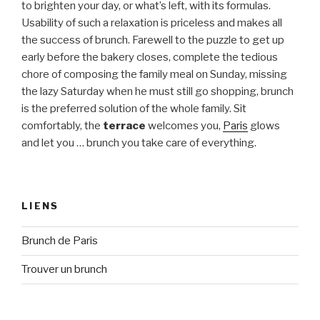
to brighten your day, or what’s left, with its formulas.
Usability of such a relaxation is priceless and makes all
the success of brunch. Farewell to the puzzle to get up
early before the bakery closes, complete the tedious
chore of composing the family meal on Sunday, missing
the lazy Saturday when he must still go shopping, brunch
is the preferred solution of the whole family. Sit
comfortably, the
terrace
welcomes you,
Paris
glows
and let you … brunch you take care of everything.
LIENS
Brunch de Paris
Trouver un brunch