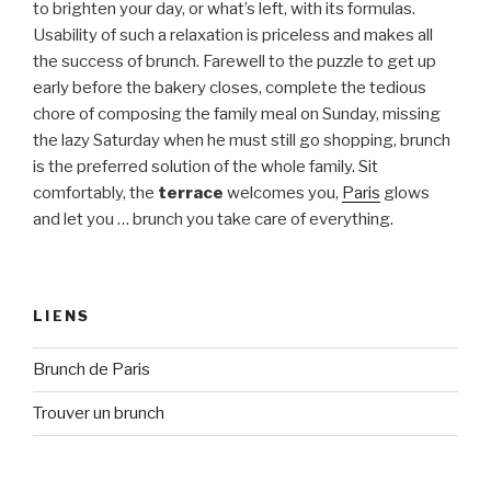
to brighten your day, or what’s left, with its formulas.
Usability of such a relaxation is priceless and makes all
the success of brunch. Farewell to the puzzle to get up
early before the bakery closes, complete the tedious
chore of composing the family meal on Sunday, missing
the lazy Saturday when he must still go shopping, brunch
is the preferred solution of the whole family. Sit
comfortably, the
terrace
welcomes you,
Paris
glows
and let you … brunch you take care of everything.
LIENS
Brunch de Paris
Trouver un brunch