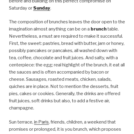
before and building on this perfect compromise on
Saturday or
Sunday
.
The composition of brunches leaves the door open to the
imagination almost anything can be on a
brunch
table.
Nevertheless, a must are required to make it successful.
First, the sweet: pastries, bread with butter, jam or honey,
possibly pancakes or pancakes, all washed down with
tea, coffee, chocolate and fruit juices. And salty, with a
centerpiece: the egg; real highlight of the brunch, it eat all
the sauces and is often accompanied by bacon or
cheese. Sausages, roasted meats, chicken, salads,
quiches are in place. Not to mention the desserts, fruit
pies, cakes or cookies. Generally, the drinks are offered
fruit juices, soft drinks but also, to add a festive air,
champagne.
Sun terrace,
in Paris
, friends, children, a weekend that
promises or prolonged, it is you brunch, which proposes