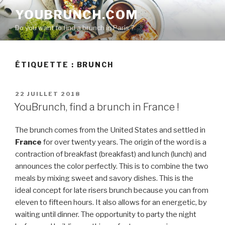
Aller
YOUBRUNCH.COM
au
Do you want to find a brunch in Paris ?
contenu
principal
ÉTIQUETTE :
BRUNCH
PUBLIÉ
22 JUILLET 2018
LE
YouBrunch, find a brunch in France !
The brunch comes from the United States and settled in
France
for over twenty years. The origin of the word is a
contraction of breakfast (breakfast) and lunch (lunch) and
announces the color perfectly. This is to combine the two
meals by mixing sweet and savory dishes. This is the
ideal concept for late risers brunch because you can from
eleven to fifteen hours. It also allows for an energetic, by
waiting until dinner. The opportunity to party the night